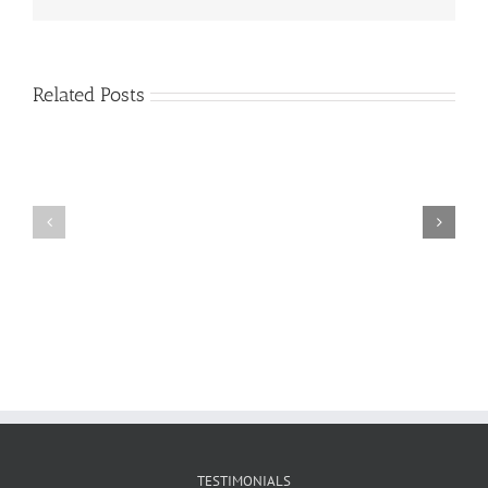
Related Posts
Craig
Usha
Nurden
TESTIMONIALS