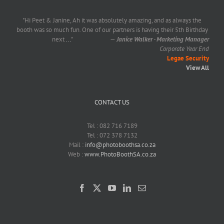
"Hi Peet & Janine, Ah it was absolutely amazing, and as always the
booth was so much fun. One of our partners is having their 5th Birthday
next
...
"
—
Janice Walker - Marketing Manager
Corporate Year End
Legae Security
View All
CONTACT US
Tel : 082 716 7189
Tel : 072 378 7132
Mail :
info@photoboothsa.co.za
Web :
www.PhotoBoothSA.co.za