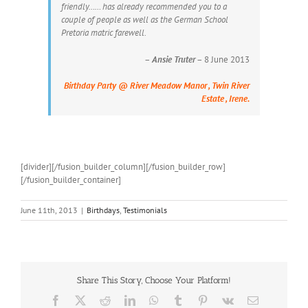
friendly…… has already recommended you to a
couple of people as well as the German School
Pretoria matric farewell.
–
Ansie Truter
– 8 June 2013
Birthday Party @ River Meadow Manor , Twin River
Estate , Irene.
[divider][/fusion_builder_column][/fusion_builder_row]
[/fusion_builder_container]
June 11th, 2013
|
Birthdays
,
Testimonials
Share This Story, Choose Your Platform!
Facebook
X
Reddit
LinkedIn
WhatsApp
Tumblr
Pinterest
Vk
Email