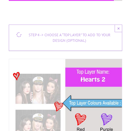
×
STEP 4 -> CHOOSE A “TOP LAYER” TO ADD TO YOUR
DESIGN (OPTIONAL)