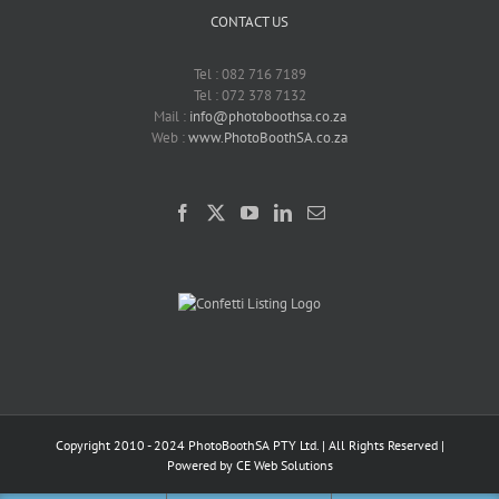
CONTACT US
Tel : 082 716 7189
Tel : 072 378 7132
Mail :
info@photoboothsa.co.za
Web :
www.PhotoBoothSA.co.za
Copyright 2010 - 2024 PhotoBoothSA PTY Ltd. | All Rights Reserved |
Powered by
CE Web Solutions