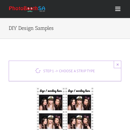
Skip
to
content
DIY Design Samples
×
STEP 1 -> CHOOSE A STRIP TYPE