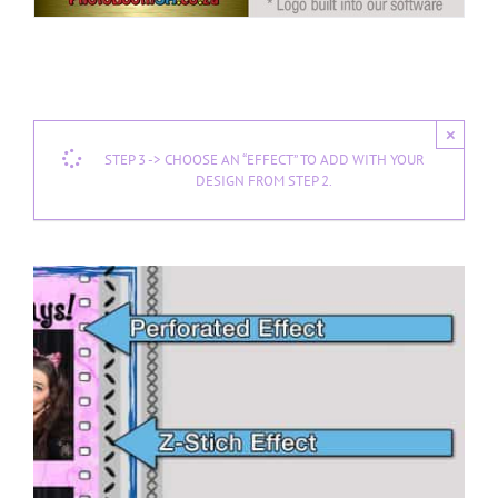
×
STEP 3 -> CHOOSE AN “EFFECT” TO ADD WITH YOUR
DESIGN FROM STEP 2.