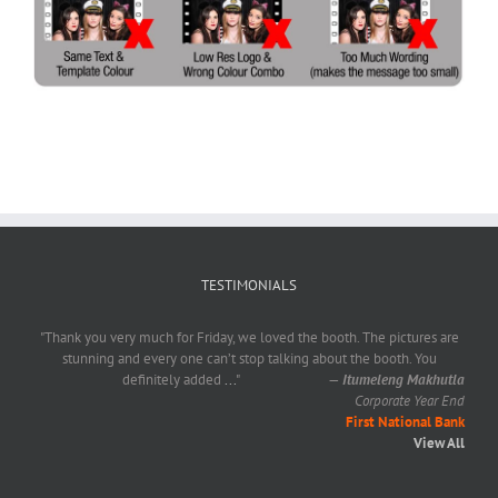
TESTIMONIALS
"Thank you very much for Friday, we loved the booth. The pictures are
stunning and every one can’t stop talking about the booth. You
definitely added
...
"
—
Itumeleng Makhutla
Corporate Year End
First National Bank
View All