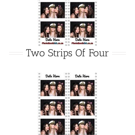
Two Strips Of Four