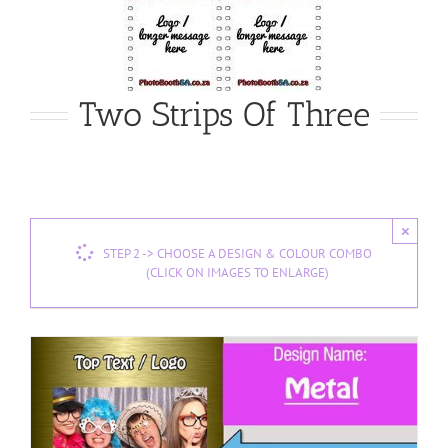
Two Strips Of Three
×
STEP 2 -> CHOOSE A DESIGN & COLOUR COMBO
(CLICK ON IMAGES TO ENLARGE)