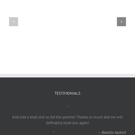
Craig
Usha
Nurden
TESTIMONIALS
"
Kids had a blast and so did the parents! Thanks so much and we will
definately book you again!
"
—
Ronelle Joubert