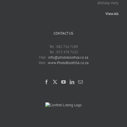
Birthday Party
View All
CONTACT US
Tel : 082 716 7189
Tel : 072 378 7132
Mail :
info@photoboothsa.co.za
Web :
www.PhotoBoothSA.co.za