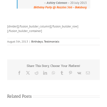
–
Ashley Coleman
– 20 July 2013
Birthday Party @ Razzles 566 – Boksburg
[divider][/fusion_builder_column][/fusion_builder_row]
[/fusion_builder_container]
August 5th, 2013
|
Birthdays
,
Testimonials
Share This Story, Choose Your Platform!
Facebook
X
Reddit
LinkedIn
WhatsApp
Tumblr
Pinterest
Vk
Email
Related Posts