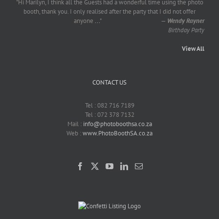
"Hi Marilyn, I think all the Guests had a wonderful time using the photo
booth, thank you. I only realised after the party that I did not offer
anyone
...
"
—
Wendy Rayner
Birthday Party
View All
CONTACT US
Tel : 082 716 7189
Tel : 072 378 7132
Mail :
info@photoboothsa.co.za
Web :
www.PhotoBoothSA.co.za