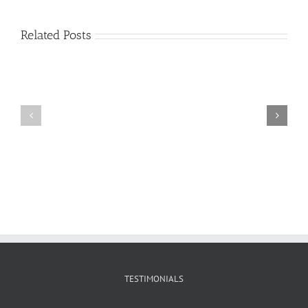
Related Posts
Craig
Usha
Nurden
TESTIMONIALS