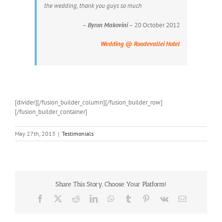
the wedding, thank you guys so much
–
Byron Makovini
– 20 October 2012
Wedding @ Roodevallei Hotel
[divider][/fusion_builder_column][/fusion_builder_row]
[/fusion_builder_container]
May 27th, 2013
|
Testimonials
Share This Story, Choose Your Platform!
Facebook
X
Reddit
LinkedIn
WhatsApp
Tumblr
Pinterest
Vk
Email