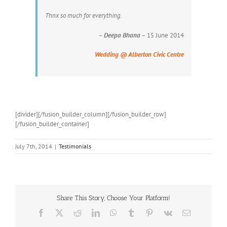
Thnx so much for everything.
–
Deepa Bhana
– 15 June 2014
Wedding @ Alberton Civic Centre
[divider][/fusion_builder_column][/fusion_builder_row]
[/fusion_builder_container]
July 7th, 2014
|
Testimonials
Share This Story, Choose Your Platform!
Facebook
X
Reddit
LinkedIn
WhatsApp
Tumblr
Pinterest
Vk
Email