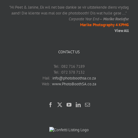
"Hi Peet & Janine, Ek wil net baie dankie se vir uitstekende diens vrydag
aand! Die kliente was mal oor die photobooth! Dis wat hulle gese
...
"
Corporate Year End
—
Marike Roelofse
Marike Photography 4 KPMG
View All
CONTACT US
Tel : 082 716 7189
Tel : 072 378 7132
Mail :
info@photoboothsa.co.za
Web :
www.PhotoBoothSA.co.za