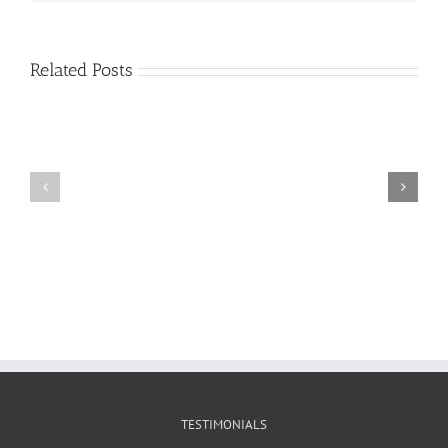
Related Posts
Craig
Usha
Nurden
TESTIMONIALS