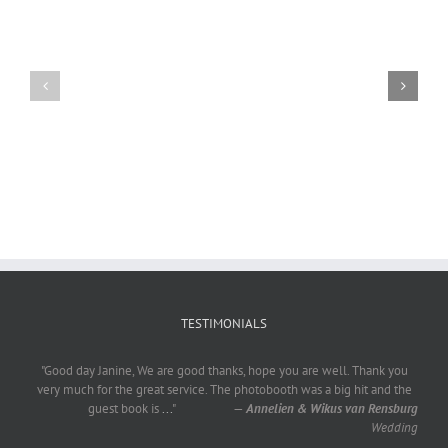
Craig
Usha
Nurden
TESTIMONIALS
"Good day Janine, We are good thanks, hope you are well. Thank you
very much for the great service. The photobooth was a big hit and the
guest book is
...
"
—
Annelien & Wikus van Rensburg
Wedding