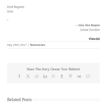
Kind Regards
Gina
”
—
Gina Van Rooyen
School Function
View All
May 19th, 2017
|
Testimonials
Share This Story, Choose Your Platform!
Facebook
X
Reddit
LinkedIn
WhatsApp
Tumblr
Pinterest
Vk
Email
Related Posts