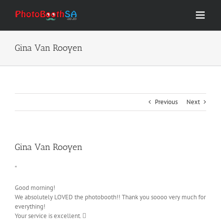
Skip
to
content
Gina Van Rooyen
Previous
Next
Gina Van Rooyen
“
Good morning!
We absolutely LOVED the photobooth!! Thank you soooo very much for
everything!
Your service is excellent. 