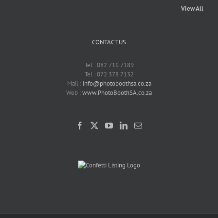
View All
CONTACT US
Tel : 082 716 7189
Tel : 072 378 7132
Mail :
info@photoboothsa.co.za
Web :
www.PhotoBoothSA.co.za