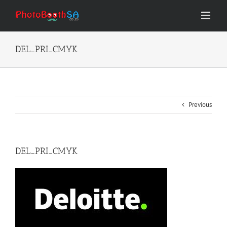
Skip
to
content
DEL_PRI_CMYK
Previous
DEL_PRI_CMYK