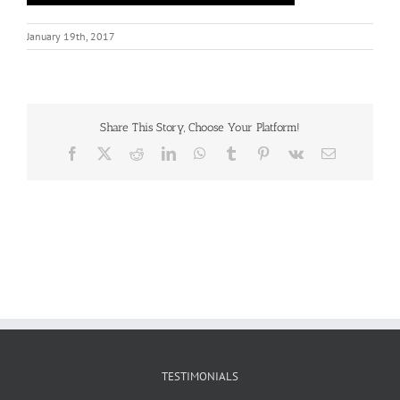
January 19th, 2017
Share This Story, Choose Your Platform!
Facebook
X
Reddit
LinkedIn
WhatsApp
Tumblr
Pinterest
Vk
Email
TESTIMONIALS