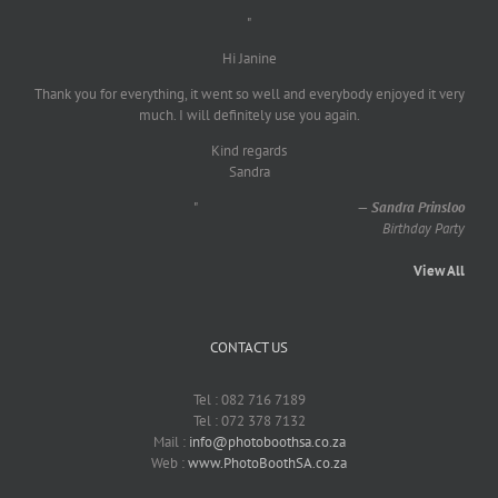
"
Hi Janine
Thank you for everything, it went so well and everybody enjoyed it very
much. I will definitely use you again.
Kind regards
Sandra
"
—
Sandra Prinsloo
Birthday Party
View All
CONTACT US
Tel : 082 716 7189
Tel : 072 378 7132
Mail :
info@photoboothsa.co.za
Web :
www.PhotoBoothSA.co.za