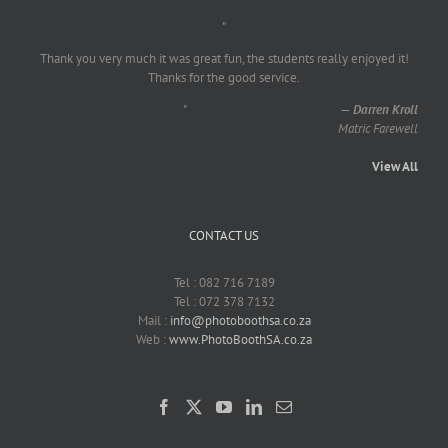
"
Thank you very much it was great fun, the students really enjoyed it!
Thanks for the good service.
"
—
Darren Kroll
Matric Farewell
View All
CONTACT US
Tel : 082 716 7189
Tel : 072 378 7132
Mail :
info@photoboothsa.co.za
Web :
www.PhotoBoothSA.co.za