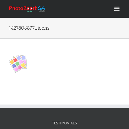
Skip
to
content
1427806877_icons
TESTIMONIALS