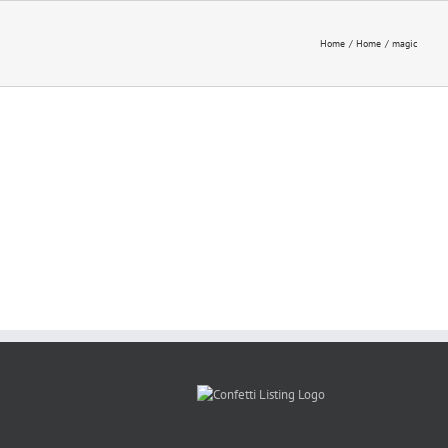
Home
Home
magic