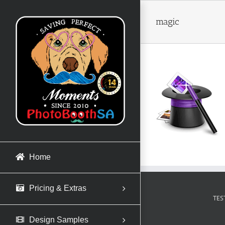
Skip
to
magic
content
Home
Pricing & Extras
TES
Design Samples