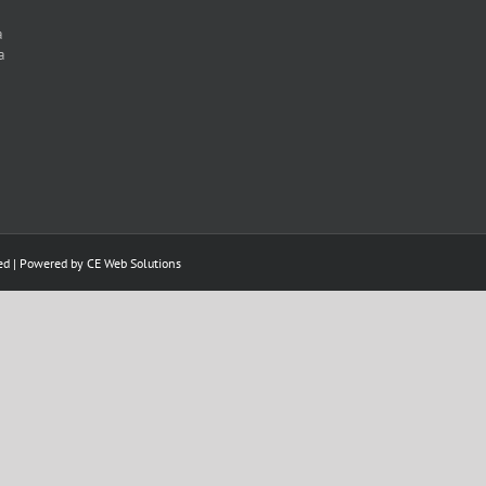
a
a
ed | Powered by
CE Web Solutions