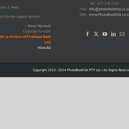
Tel : 072 378 7132
nine & Peet,
Mail :
info@photoboothsa.co.z
Web :
www.PhotoBoothSA.co.z
h for the superb service!
—
Bongi Mpekula
Corporate Function
(a division of FirstRand Bank
Ltd)
View All
Copyright 2010 - 2024 PhotoBoothSA PTY Ltd. | All Rights Reserv