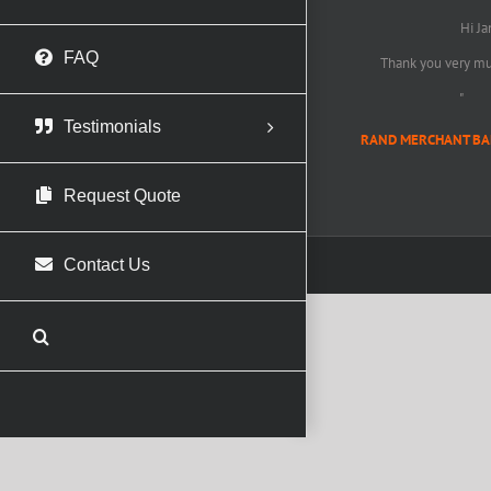
Hi Ja
FAQ
Thank you very muc
"
Testimonials
RAND MERCHANT BANK 
Request Quote
Contact Us