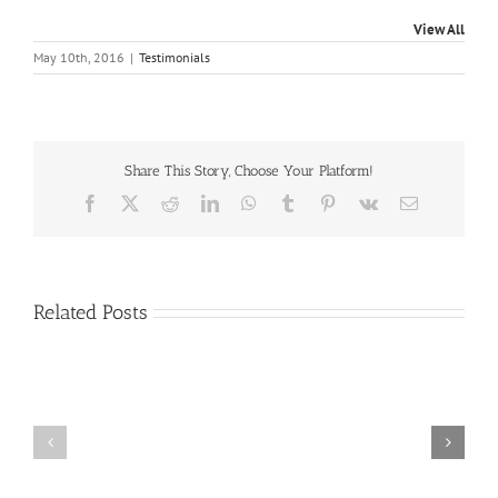
View All
May 10th, 2016
|
Testimonials
Share This Story, Choose Your Platform!
Facebook
X
Reddit
LinkedIn
WhatsApp
Tumblr
Pinterest
Vk
Email
Related Posts
Craig
Usha
Nurden