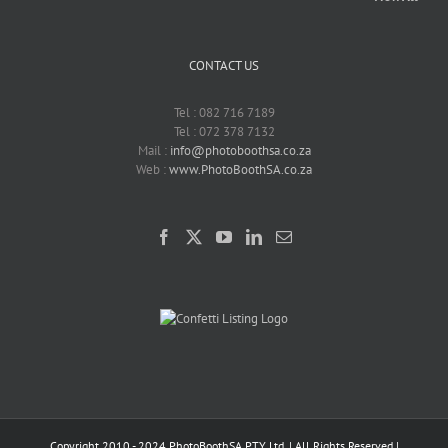
CONTACT US
Tel : 082 716 7189
Tel : 072 378 7132
Mail :
info@photoboothsa.co.za
Web :
www.PhotoBoothSA.co.za
Copyright 2010 - 2024 PhotoBoothSA PTY Ltd. | All Rights Reserved |