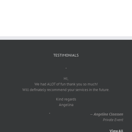
TESTIMONIALS
"
HI,
We had ALOT of fun thank you so much!
Will definately recommend your services in the future.
Kind regards
Angelina
"
—
Angelina Claassen
Private Event
View All