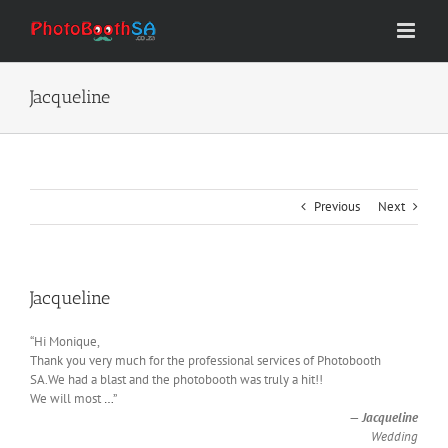
Skip
to
content
Jacqueline
Previous
Next
Jacqueline
“Hi Monique,
Thank you very much for the professional services of Photobooth
SA.We had a blast and the photobooth was truly a hit!!
We will most
…
”
—
Jacqueline
Wedding