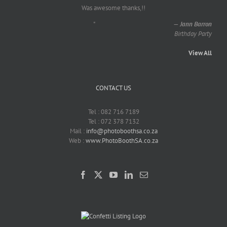
Was awesome thanks,!!
"
—
Jann Barron
Birthday Party
View All
CONTACT US
Tel : 082 716 7189
Tel : 072 378 7132
Mail :
info@photoboothsa.co.za
Web :
www.PhotoBoothSA.co.za