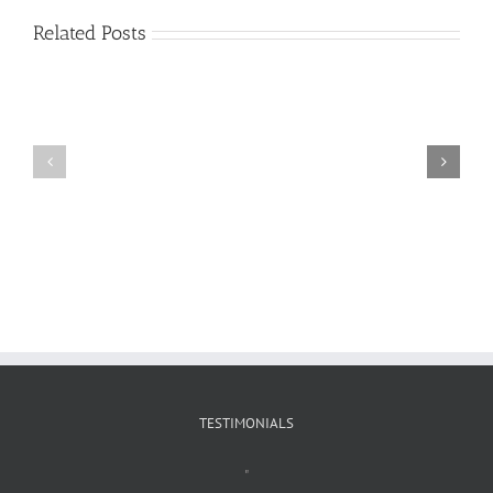
Related Posts
Craig
Usha
Nurden
TESTIMONIALS
"