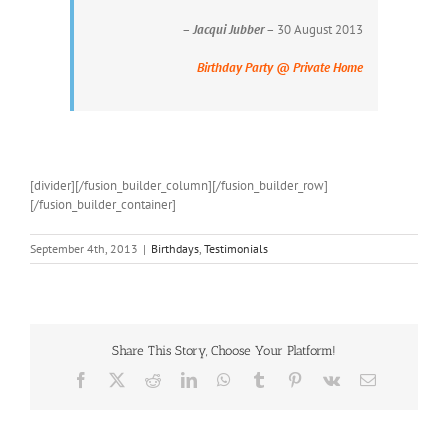
–
Jacqui Jubber
– 30 August 2013
Birthday Party @ Private Home
[divider][/fusion_builder_column][/fusion_builder_row]
[/fusion_builder_container]
September 4th, 2013
|
Birthdays
,
Testimonials
Share This Story, Choose Your Platform!
Facebook
X
Reddit
LinkedIn
WhatsApp
Tumblr
Pinterest
Vk
Email