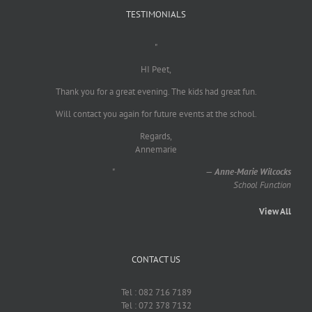
TESTIMONIALS
"
HI Peet,
Thank you for a great evening. The kids had great fun.
Will contact you again for future events at the school.
Regards,
Annemarie
"
—
Anne-Marie Wilcocks
School Function
View All
CONTACT US
Tel : 082 716 7189
Tel : 072 378 7132