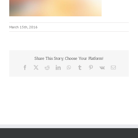
March 15th, 2016
Share This Story, Choose Your Platform!
Facebook
X
Reddit
LinkedIn
WhatsApp
Tumblr
Pinterest
Vk
Email