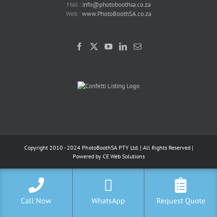
Mail :
info@photoboothsa.co.za
Web :
www.PhotoBoothSA.co.za
Copyright 2010 - 2024 PhotoBoothSA PTY Ltd. | All Rights Reserved |
Powered by
CE Web Solutions
Call Now
WhatsApp
Request Quote