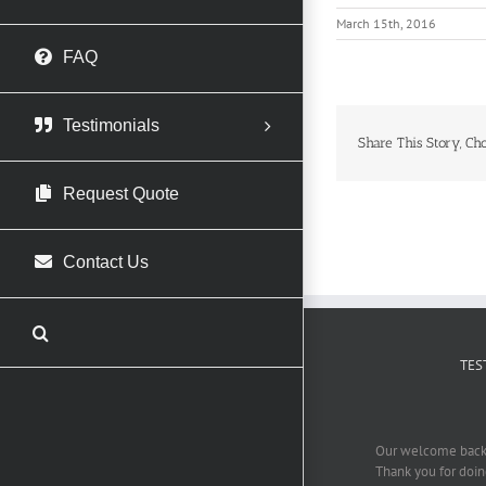
March 15th, 2016
FAQ
Testimonials
Share This Story, Ch
Request Quote
Contact Us
TES
Our welcome back 
Thank you for doing