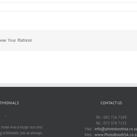
oose Your Platform!
TIMONIALS
CONTACT US
"
Tel : 082 716 7189
Tel : 072 378 7132
braai was a huge success.
Mail :
info@photoboothsa.co.z
 a fantastic job as always.
Web :
www.PhotoBoothSA.co.z