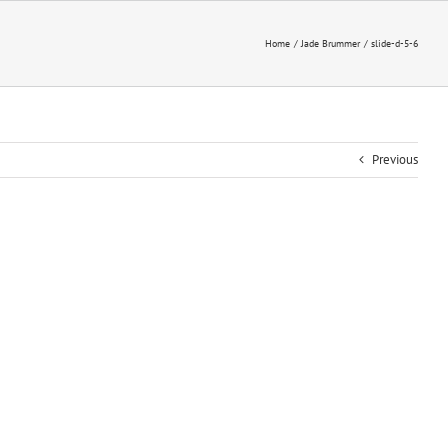
Home
Jade Brummer
slide-d-5-6
Previous