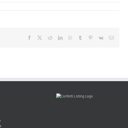
Facebook
X
Reddit
LinkedIn
WhatsApp
Tumblr
Pinterest
Vk
Email
a
a