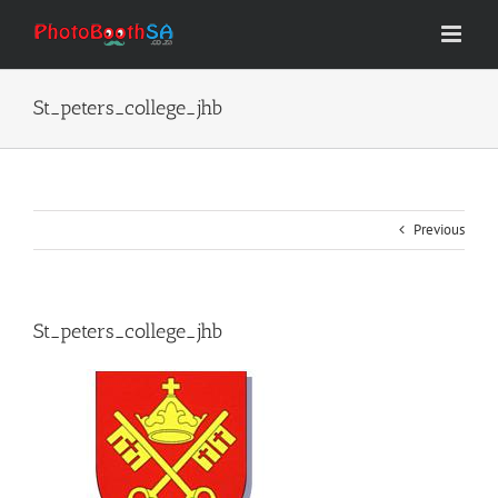
Skip
to
content
St_peters_college_jhb
Previous
St_peters_college_jhb