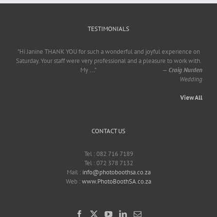
TESTIMONIALS
"Hi Janine THANK YOU for such a wonderful and joyful experience on
Saturday. Your staff were very professional and a pleasure to work with.
My
...
"
—
Craig Nurden
Wedding
View All
CONTACT US
Tel : 082 716 7189
Tel : 072 378 7132
Mail :
info@photoboothsa.co.za
Web :
www.PhotoBoothSA.co.za