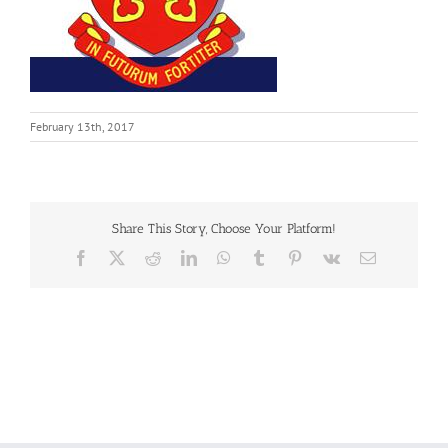
February 13th, 2017
Share This Story, Choose Your Platform!
Facebook
X
Reddit
LinkedIn
WhatsApp
Tumblr
Pinterest
Vk
Email