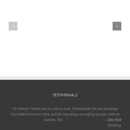
Craig
Usha
Nurden
TESTIMONIALS
"Hi Marilyn Thank you for your e-mail. Photobooth SA was amazing!
Your staff arrived on time, and all was setup according to plan, with no
hassles. You
...
"
—
Gina Rick
Wedding