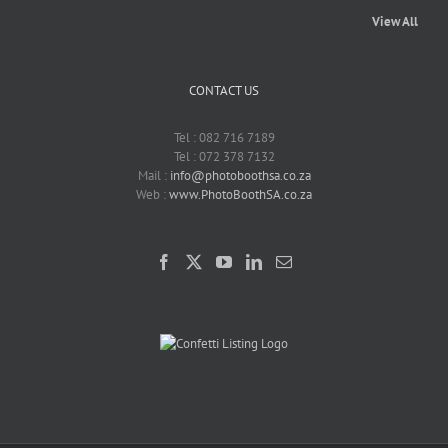
View All
CONTACT US
Tel : 082 716 7189
Tel : 072 378 7132
Mail :
info@photoboothsa.co.za
Web :
www.PhotoBoothSA.co.za