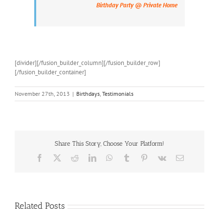
Birthday Party @ Private Home
[divider][/fusion_builder_column][/fusion_builder_row]
[/fusion_builder_container]
November 27th, 2013
|
Birthdays
,
Testimonials
Share This Story, Choose Your Platform!
Facebook
X
Reddit
LinkedIn
WhatsApp
Tumblr
Pinterest
Vk
Email
Related Posts