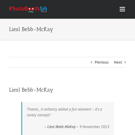
Skip
to
content
Liesl Bebb-McKay
Previous
Next
Liesl Bebb-McKay
Thanks , it certainly added a fun element – it’s a
lovely concept!
–
Liesl Bebb-McKay
– 9 November 2013