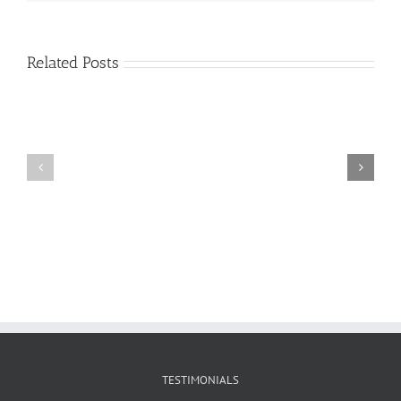
Related Posts
Craig
Usha
Nurden
TESTIMONIALS