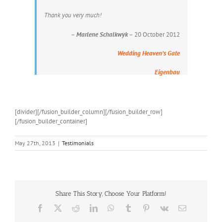
Thank you very much!
–
Marlene Schalkwyk
– 20 October 2012
Wedding Heaven’s Gate
Eigenbau
[divider][/fusion_builder_column][/fusion_builder_row]
[/fusion_builder_container]
May 27th, 2013
|
Testimonials
Share This Story, Choose Your Platform!
Facebook
X
Reddit
LinkedIn
WhatsApp
Tumblr
Pinterest
Vk
Email