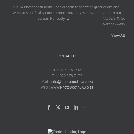
"Hello Photobooth team Thanks again for another great event and I
want to specifically complement your guy who worked at both our
parties. He really
...
"
—
Florbela Yates
Birthday Party
View All
CONTACT US
Tel : 082 716 7189
Tel : 072 378 7132
Mail :
info@photoboothsa.co.za
Web :
www.PhotoBoothSA.co.za