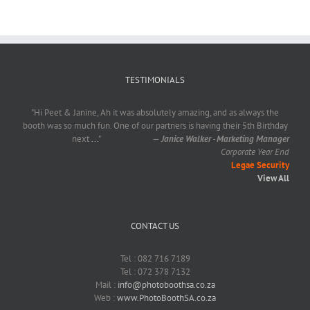
TESTIMONIALS
"Hi Peet & Janine, Ah it was absolutely amazing, and as always the
booth was so much fun. One of our partners is having their 5th Birthday
next
...
"
—
Janice Walker - Marketing Manager
Corporate Year End
Legae Security
View All
CONTACT US
Tel : 082 716 7189
Tel : 072 378 7132
Mail :
info@photoboothsa.co.za
Web :
www.PhotoBoothSA.co.za