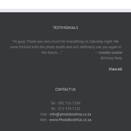
TESTIMONIALS
"Hi guys, Thank you very much for everything on Saturday night. We
were thrilled with the photo booth and will definitely use you again in
the future
...
"
—
Candice Lawlor
Birthday Party
View All
CONTACT US
Tel : 082 716 7189
Tel : 072 378 7132
Mail :
info@photoboothsa.co.za
Web :
www.PhotoBoothSA.co.za