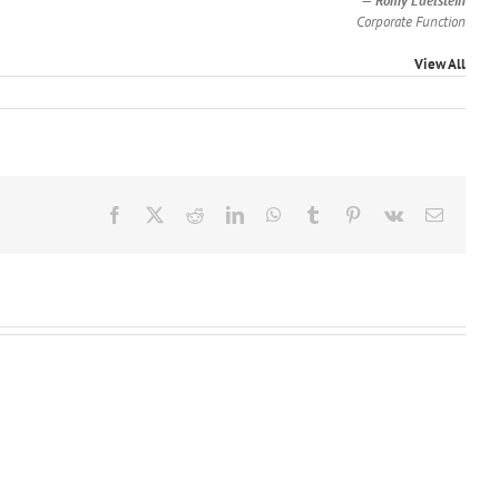
—
Romy Edelstein
Corporate Function
View All
Facebook
X
Reddit
LinkedIn
WhatsApp
Tumblr
Pinterest
Vk
Email
Jainesh
Florbela
J