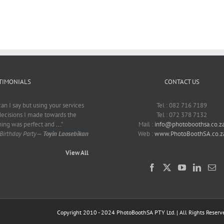
Nurden
Smith
TIMONIALS
CONTACT US
can I say but using your services
Tel : 082 716 7189
decisions I made towards the
Tel : 072 378 7132
hing was perfect and
...
"
Mail :
info@photoboothsa.co.z
Birthday Party
—
Toyin Laosebikan
Web :
www.PhotoBoothSA.co.z
View All
Copyright 2010 - 2024 PhotoBoothSA PTY Ltd. | All Rights Reserv