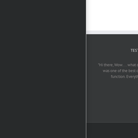
TES
"Hi there, Wow.... what 
was one of the best 
function. Everyt