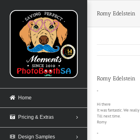
Skip
to
Romy Edelstein
content
Romy Edelstein
“
Home
Hi there
It was fantastic. We reall
Till next time.
Pricing & Extras
Romy
”
Design Samples