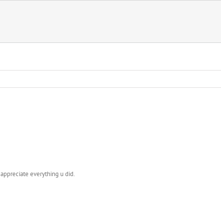
y appreciate everything u did.