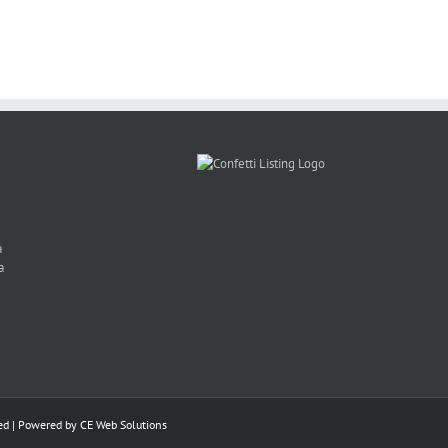
Yates
Hira
a
a
ed | Powered by
CE Web Solutions