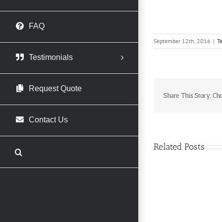
FAQ
September 12th, 2016
|
T
Testimonials
Request Quote
Share This Story, Ch
Contact Us
Related Posts
Usha