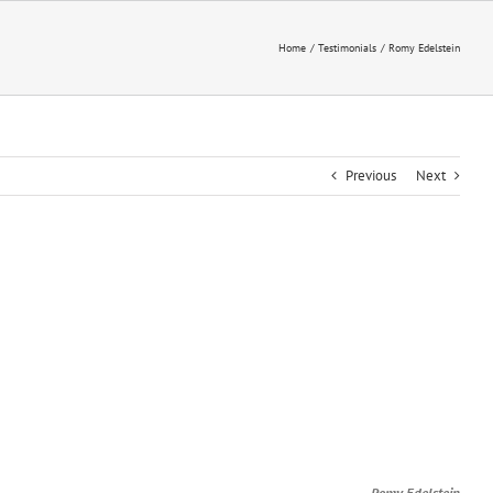
Home
Testimonials
Romy Edelstein
Previous
Next