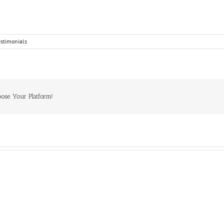
estimonials
oose Your Platform!
Craig
Colleen