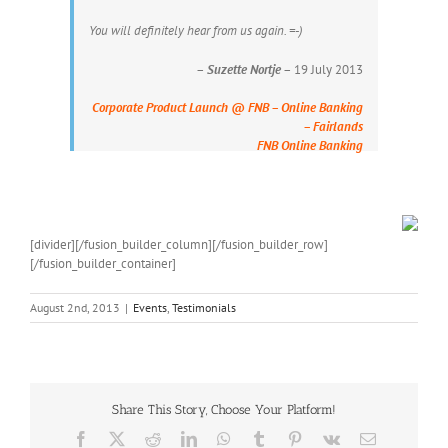
You will definitely hear from us again. =-)
–
Suzette Nortje
– 19 July 2013
Corporate Product Launch @ FNB – Online Banking
– Fairlands
FNB Online Banking
[divider][/fusion_builder_column][/fusion_builder_row]
[/fusion_builder_container]
August 2nd, 2013
|
Events
,
Testimonials
Share This Story, Choose Your Platform!
Facebook
X
Reddit
LinkedIn
WhatsApp
Tumblr
Pinterest
Vk
Email