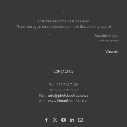
"
That was really the best idea ever.
Thank you again for contribution to make that day very special
"
—
Marietjie Kruger
Birthday Party
View All
CONTACT US
Tel : 082 716 7189
Tel : 072 378 7132
Mail :
info@photoboothsa.co.za
Web :
www.PhotoBoothSA.co.za