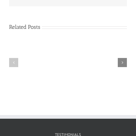
Related Posts
Craig
Usha
Nurden
TESTIMONIALS