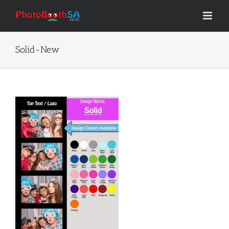
Skip
to
content
Solid-New