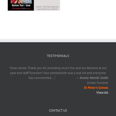
TESTIMONIALS
"Dear Janine Thank you for providing much fun and excitement at our
year end staff function! Your photobooth was a real hit and everyone
has commented
...
"
—
Kenda Melvill-Smith
School Function
St Peter's School
View All
CONTACT US