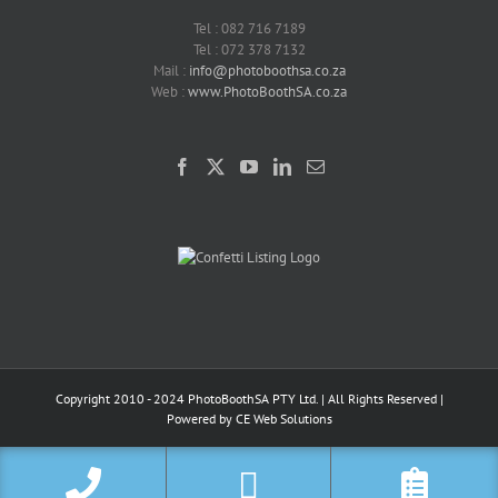
Tel : 082 716 7189
Tel : 072 378 7132
Mail :
info@photoboothsa.co.za
Web :
www.PhotoBoothSA.co.za
Copyright 2010 - 2024 PhotoBoothSA PTY Ltd. | All Rights Reserved |
Powered by
CE Web Solutions