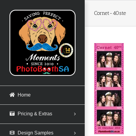
Skip
to
Cornet-40ste
content
Home
Pricing & Extras
Design Samples