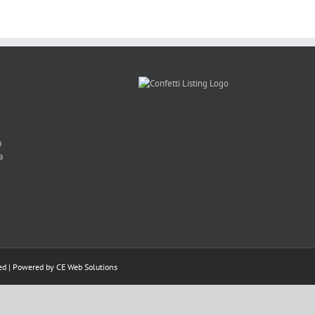
a
a
ed | Powered by
CE Web Solutions