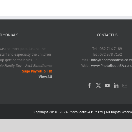
TIMONIALS
CONTACT US
as the most popular and the
Tel : 082 716 7189
 staff and especially the children
Tel : 072 378 7132
top getting their pics
...
"
Mail :
info@photoboothsa.co.z
ate Family Day
—
Avril Ramdhunee
Web :
www.PhotoBoothSA.co.z
Sage Payroll & HR
View All
Copyright 2010 - 2024 PhotoBoothSA PTY Ltd. | All Rights Reserv