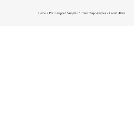
Home
Pre-Designed Samples
Photo Strip Samples
Cornet-40ste