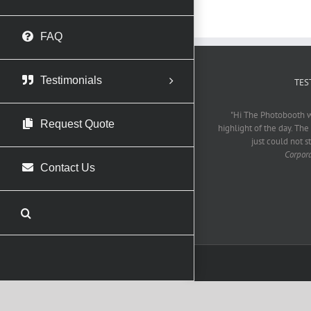
FAQ
Testimonials
TES
"Hi The Photobooth w
Request Quote
highlight of the day. The
just could not s
Corpor
Contact Us