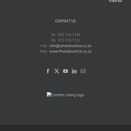
View All
CONTACT US
Tel : 082 716 7189
Tel : 072 378 7132
Mail :
info@photoboothsa.co.za
Web :
www.PhotoBoothSA.co.za