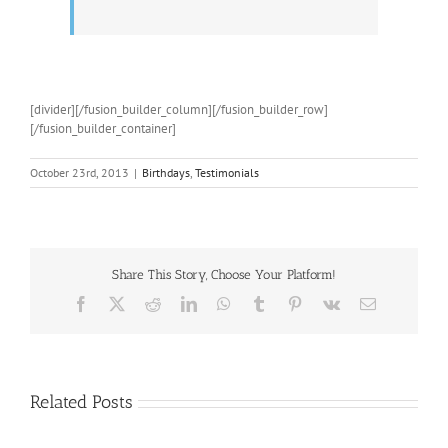
[divider][/fusion_builder_column][/fusion_builder_row]
[/fusion_builder_container]
October 23rd, 2013
|
Birthdays
,
Testimonials
Share This Story, Choose Your Platform!
Facebook
X
Reddit
LinkedIn
WhatsApp
Tumblr
Pinterest
Vk
Email
Related Posts