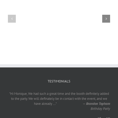
Craig
Usha
Nurden
TESTIMONIALS
"Hi Monique, We had such a great time and the booth definitely added
to the party. We will definately be in contact with the event, and we
have already
...
"
—
Brandon Topham
Birthday Party