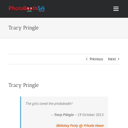
Skip
to
content
Tracy Pringle
Previous
Next
Tracy Pringle
The girls loved the photobooth!
–
Tracy Pringle
– 19 October 2013
Birthday Party @ Private Home