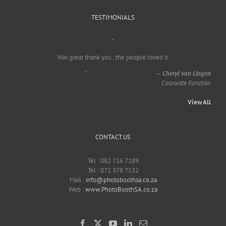
TESTIMONIALS
"
Was great thank you , the people loved it.
"
—
Cheryl van Lingen
Corporate Function
View All
CONTACT US
Tel : 082 716 7189
Tel : 072 378 7132
Mail :
info@photoboothsa.co.za
Web :
www.PhotoBoothSA.co.za