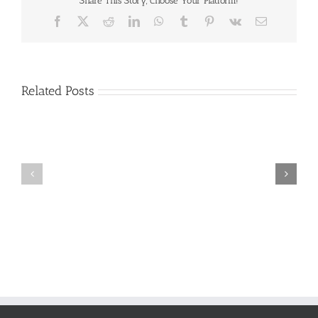
Share This Story, Choose Your Platform!
Facebook
X
Reddit
LinkedIn
WhatsApp
Tumblr
Pinterest
Vk
Email
Related Posts
Craig
Usha
Nurden