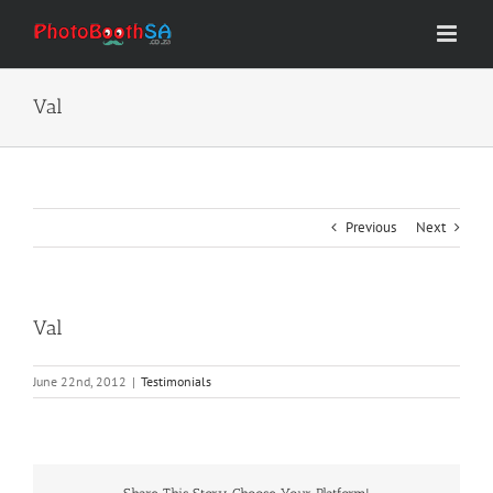
Skip
to
content
Val
Previous
Next
Val
June 22nd, 2012
|
Testimonials