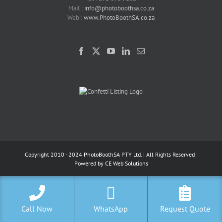
Mail :
info@photoboothsa.co.za
Web :
www.PhotoBoothSA.co.za
Copyright 2010 - 2024 PhotoBoothSA PTY Ltd. | All Rights Reserved |
Powered by
CE Web Solutions
Call Now
WhatsApp
Request Quote