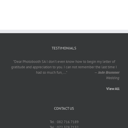
TESTIMONIALS
"Dear Photobooth SA I don't even know how to begin my letter of
gratitude and appreciation to you. I can not remember the last time I
had so much fun,
...
"
—
Jade Brummer
Wedding
View All
CONTACT US
Tel : 082 716 7189
Tel : 072 378 7132