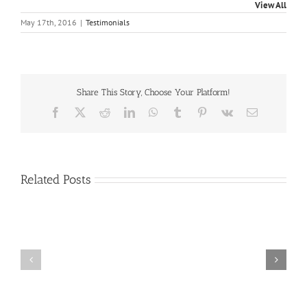
View All
May 17th, 2016
|
Testimonials
Share This Story, Choose Your Platform!
Facebook
X
Reddit
LinkedIn
WhatsApp
Tumblr
Pinterest
Vk
Email
Related Posts
Craig
Usha
Nurden