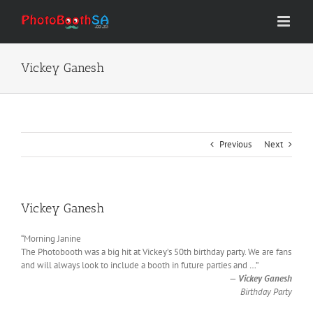
Skip
to
content
Vickey Ganesh
Previous
Next
Vickey Ganesh
“Morning Janine
The Photobooth was a big hit at Vickey’s 50th birthday party. We are fans
and will always look to include a booth in future parties and
…
”
—
Vickey Ganesh
Birthday Party