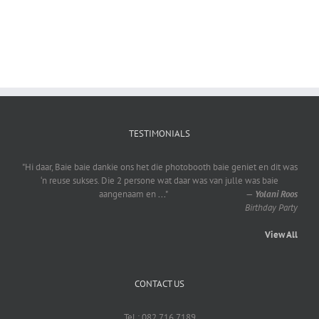
TESTIMONIALS
"Hi daar, Baie baie dankie ons het die photobooth baie geniet en dit was
‘n reuse sukses. Die 2 persone wat daar was van julle was baie
aangenaam en
...
"
—
Yolani Roos
Birthday Party
View All
CONTACT US
Tel : 082 716 7189