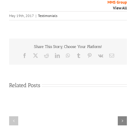
MMS Group
View All
May 19th, 2017
|
Testimonials
Share This Story, Choose Your Platform!
Facebook
X
Reddit
LinkedIn
WhatsApp
Tumblr
Pinterest
Vk
Email
Related Posts
Craig
Usha
Nurden