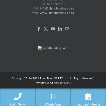
Tel : 072 378 7132
Mail :
info@photoboothsa.co.za
Web :
www.PhotoBoothSA.co.za
Copyright 2010 - 2024 PhotoBoothSA PTY Ltd. | All Rights Reserved |
Powered by
CE Web Solutions
Call Now
WhatsApp
Request Quote