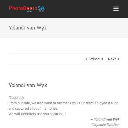
Skip
to
content
Yolandi van Wyk
Previous
Next
Yolandi van Wyk
“Good day,
From our side, we also want to say thank you. Our team enjoyed it a lot
and captured a lot of memories.
We will definitely use you again in
…
”
—
Yolandi van Wyk
Corporate Function