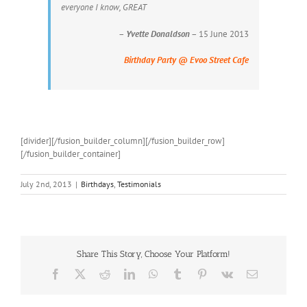
everyone I know, GREAT
–
Yvette Donaldson
– 15 June 2013
Birthday Party @ Evoo Street Cafe
[divider][/fusion_builder_column][/fusion_builder_row]
[/fusion_builder_container]
July 2nd, 2013
|
Birthdays
,
Testimonials
Share This Story, Choose Your Platform!
Facebook
X
Reddit
LinkedIn
WhatsApp
Tumblr
Pinterest
Vk
Email