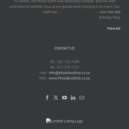
"HI Janine, The Photo Booth was absolutely fantastic and we even
extended for another hour as our guests were enjoying it so much. You
Staff was
...
"
—
Jane Van Dyk
Birthday Party
View All
CONTACT US
Tel : 082 716 7189
Tel : 072 378 7132
Mail :
info@photoboothsa.co.za
Web :
www.PhotoBoothSA.co.za