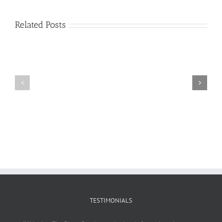
Related Posts
Craig
Usha
Nurden
TESTIMONIALS