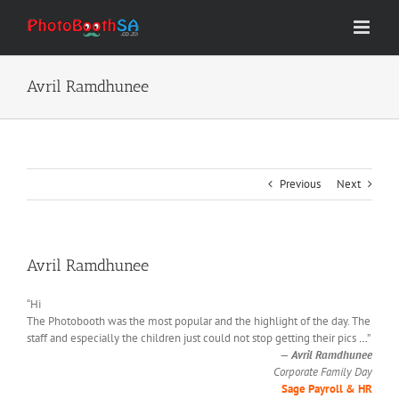
Skip
to
content
Avril Ramdhunee
Previous
Next
Avril Ramdhunee
“Hi
The Photobooth was the most popular and the highlight of the day. The
staff and especially the children just could not stop getting their pics
…
”
—
Avril Ramdhunee
Corporate Family Day
Sage Payroll & HR