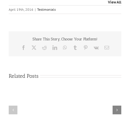
View All
April 19th, 2016
|
Testimonials
Share This Story, Choose Your Platform!
Facebook
X
Reddit
LinkedIn
WhatsApp
Tumblr
Pinterest
Vk
Email
Related Posts
Craig
Usha
Nurden