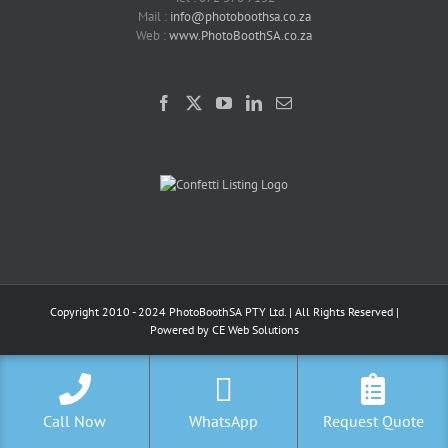
Mail :
info@photoboothsa.co.za
Web :
www.PhotoBoothSA.co.za
Copyright 2010 - 2024 PhotoBoothSA PTY Ltd. | All Rights Reserved |
Powered by
CE Web Solutions
Call Now
WhatsApp
Request Quote