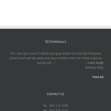
TESTIMONIALS
"All I can say is wow!!! Janine you guys made my evening! Everyone
loved it and half the party took your number from me! What a special
special gift
...
"
—
Carla Scaife
Birthday Party
View All
CONTACT US
Tel : 082 716 7189
Tel : 072 378 7132