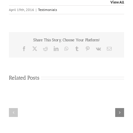
View All
April 19th, 2016
|
Testimonials
Share This Story, Choose Your Platform!
Facebook
X
Reddit
LinkedIn
WhatsApp
Tumblr
Pinterest
Vk
Email
Related Posts
Craig
Usha
Nurden