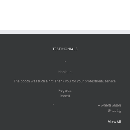
TESTIMONIALS
"
Monique,
The booth was such a hit! Thank you for your professional service.
Regards,
Ronell
"
—
Ronell James
Wedding
View All