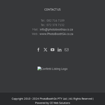
CONTACT US
Tel : 082 716 7189
Tel : 072 378 7132
Mail :
info@photoboothsa.co.za
Web :
www.PhotoBoothSA.co.za
Copyright 2010 - 2024 PhotoBoothSA PTY Ltd. | All Rights Reserved |
Powered by
CE Web Solutions