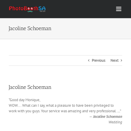
Skip
to
content
Jacoline Schoeman
Previous
Next
Jacoline Schoeman
“Good day Monique,
WOW…. What can I say, what a pleasure to have been privileged to
work with you guys. Your service was amazing and very professional.
…
”
—
Jacoline Schoeman
Wedding