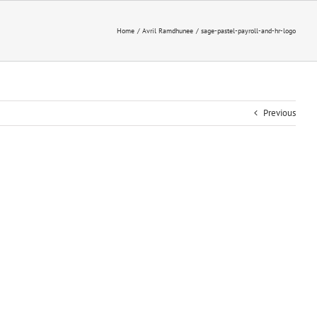
Home
Avril Ramdhunee
sage-pastel-payroll-and-hr-logo
Previous