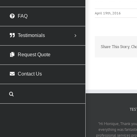
April 19th, 2016
FAQ
Testimonials
Share This Story, Ch
Request Quote
Contact Us
TES
"Hi Monique, Thank you 
everything was fantasti
professional services pr