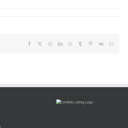
Facebook
X
Reddit
LinkedIn
WhatsApp
Tumblr
Pinterest
Vk
Email
a