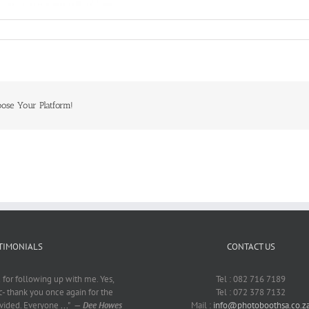
oose Your Platform!
TIMONIALS
CONTACT US
for following up with me. Yes,
Tel : 082 716 7189
c- thank you once again for the
Tel : 072 378 7132
ovided. Everyone
...
"
—
Dee Howes
Mail :
info@photoboothsa.co.z