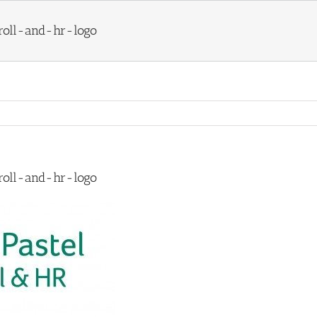
roll-and-hr-logo
roll-and-hr-logo