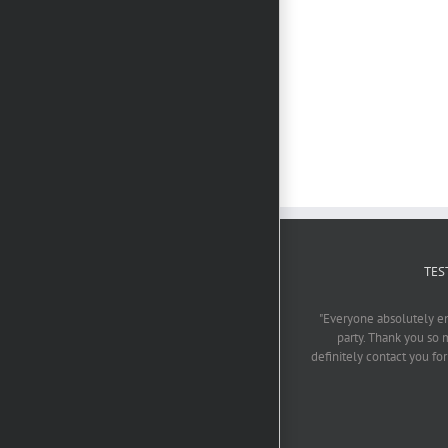
Photo Booth
Rental
Mooi
Gauteng
Troues
Winter
en
Special
PhotoBoothSA
TES
"Everyone absolutely enjo
party. Thank you so 
definitely contact you fo