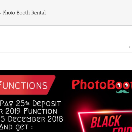
8 Photo Booth Rental