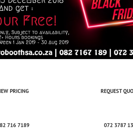
IEW PRICING
REQUEST QUO
82 716 7189
072 3787 1