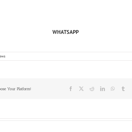
WHATSAPP
ews
Facebook
X
Reddit
LinkedIn
WhatsA
Tu
oose Your Platform!