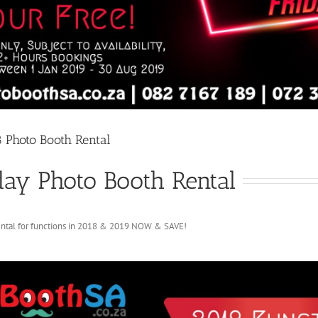
8 Photo Booth Rental
day Photo Booth Rental
ental for functions in 2018 & 2019 NOW & SAVE!