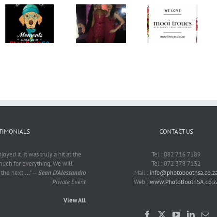
Mrs SA
Charity –
Stem Op
Claire
Mooi Troues
Sarie
Gardiner
PhotoBoothSA
Bruidspaar!
CANSA
Event
TIMONIALS
CONTACT US
yed it. It was truly a hit at the
Tel : 082 716 7189
much for everything. We will
Tel : 072 378 7132
r the next
...
"
—
Sean D'Alessandro
Mail :
info@photoboothsa.co.z
Private Event
Web :
www.PhotoBoothSA.co.z
View All