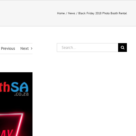
Home
News
Black Friday 2018 Photo Booth Rental
Search
Previous
Next
for: