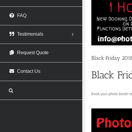
FAQ
Testimonials
Request Quote
Black Friday 201
Contact Us
Black Fri
Book your photo booth r