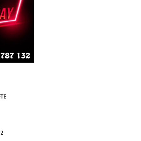
TE
32