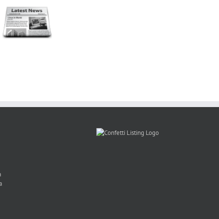
Mrs SA
Photo Booth
Charity –
Rental
Mooi
Claire
Gauteng
Troues
Gardiner
Winter
en
CANSA
Special
PhotoBoothSA
Event
a
a