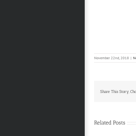
November 22nd, 2018
|
N
Share This Story, Ch
Related Posts