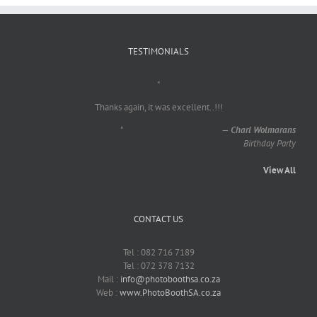
TESTIMONIALS
"
Thanks again, it was excellent..!!!
"
—
Charl Wolmarans
Birthday Party
View All
CONTACT US
Tel : 082 716 7189
Tel : 072 378 7132
Mail :
info@photoboothsa.co.za
Web :
www.PhotoBoothSA.co.za