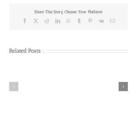
Share This Story, Choose Your Platform!
Facebook
X
Reddit
LinkedIn
WhatsApp
Tumblr
Pinterest
Vk
Email
Related Posts
Craig
Usha
Nurden