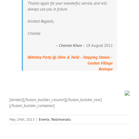
Thanks again for your wonderful service, and will
always use you in future.
Kindest Regards,
Charese
–
Charese Khan
– 18 August 2012
Birthday Party @ Olive & Twist – Stepping Stones –
Garden Village
Reshape
[divider][/fusion_builder_column][/fusion_builder_row]
[/fusion_builder_container]
May 24th, 2013
|
Events
,
Testimonials