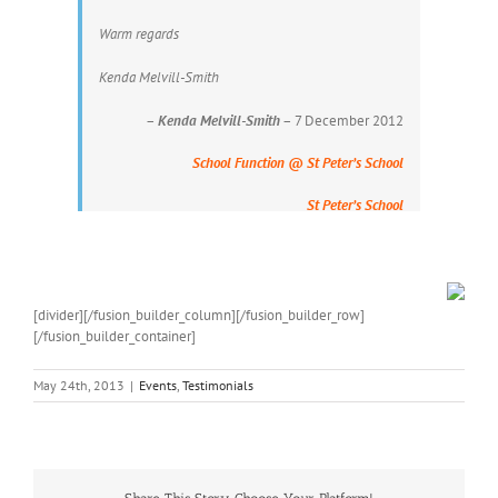
Warm regards
Kenda Melvill-Smith
–
Kenda Melvill-Smith
– 7 December 2012
School Function @ St Peter’s School
St Peter’s School
[divider][/fusion_builder_column][/fusion_builder_row]
[/fusion_builder_container]
May 24th, 2013
|
Events
,
Testimonials