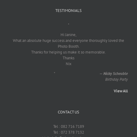
TESTIMONIALS
"
Hi Janine,
What an absolute huge success and everyone thoroughly loved the
Photo Booth.
Thanks for helping us make it so memorable.
Thanks
Nix
"
—
Nicky Scheuble
Birthday Party
View All
CONTACT US
Tel : 082 716 7189
Tel : 072 378 7132