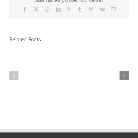
Share This Story, Choose Your Platform!
Facebook
X
Reddit
LinkedIn
WhatsApp
Tumblr
Pinterest
Vk
Email
Related Posts
Craig
Usha
Nurden