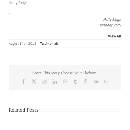
Holly Singh
”
—
Holly Singh
Birthday Party
View All
August 14th, 2018
|
Testimonials
Share This Story, Choose Your Platform!
Facebook
X
Reddit
LinkedIn
WhatsApp
Tumblr
Pinterest
Vk
Email
Related Posts