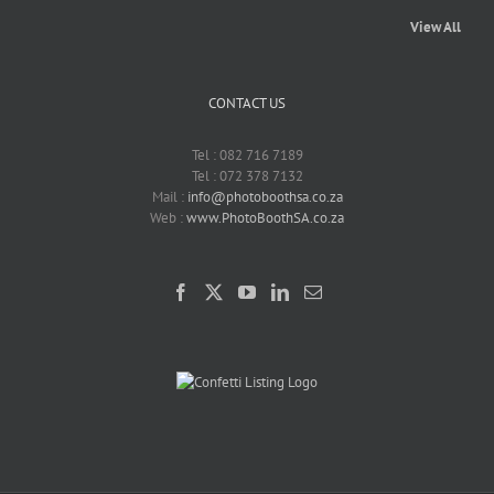
View All
CONTACT US
Tel : 082 716 7189
Tel : 072 378 7132
Mail :
info@photoboothsa.co.za
Web :
www.PhotoBoothSA.co.za