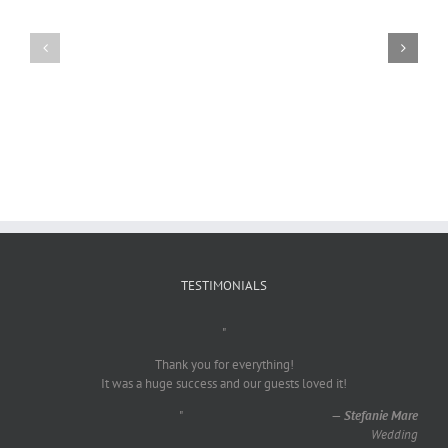
Craig
Usha
Nurden
TESTIMONIALS
"
Thank you for everything!
It was a huge success and our guests loved it!
"
—
Stefanie Mare
Wedding