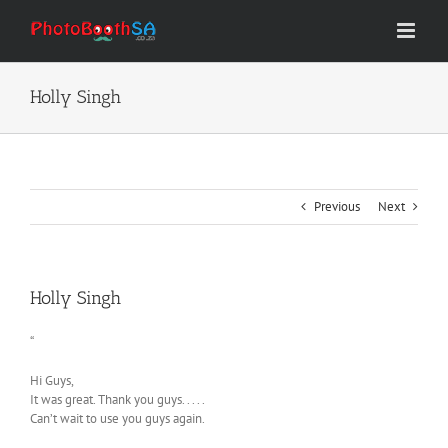
Skip
to
content
Holly Singh
Previous
Next
Holly Singh
“
Hi Guys,
It was great. Thank you guys. . . . .
Can’t wait to use you guys again.