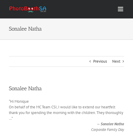
Skip
to
content
Sonalee Natha
Previous
Next
Sonalee Natha
“Hi Monique
On behalf of the MC Team CSI, I would like to extend our heartfelt
thank you for spending the morning with the children. They thoroughly
…
”
—
Sonalee Natha
Corporate Family Day