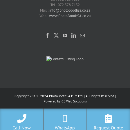
Tel : 072 378 7132
Mail :
info@photoboothsa.co.za
Web :
www.PhotoBoothSA.co.za
Copyright 2010 - 2024 PhotoBoothSA PTY Ltd. | All Rights Reserved |
Powered by
CE Web Solutions
Call Now
WhatsApp
Request Quote