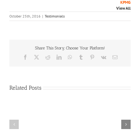
KPMG
View All
October 25th, 2016
|
Testimonials
Share This Story, Choose Your Platform!
Facebook
X
Reddit
LinkedIn
WhatsApp
Tumblr
Pinterest
Vk
Email
Related Posts
Craig
Usha
Nurden