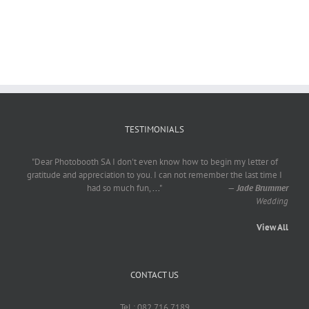
TESTIMONIALS
"Dear Photobooth SA I don't even know how to begin my letter of
gratitude and appreciation to you. I can not remember the last time I
had so much fun,
...
"
—
Jade Brummer
Wedding
View All
CONTACT US
Tel : 082 716 7189